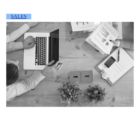
SALES