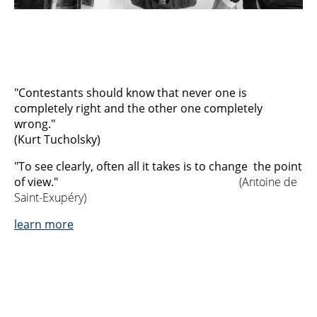
"Contestants should know that never one is
completely right and the other one completely
wrong."
(Kurt Tucholsky)
"To see clearly, often all it takes is to change the point
of view."
(Antoine de
Saint-Exupéry)
learn more