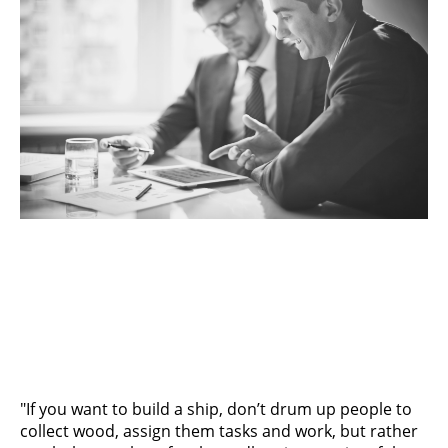
"If you want to build a ship, don’t drum up people to
collect wood, assign them tasks and work, but rather