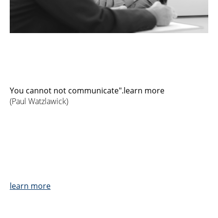
You cannot not communicate".learn more
(Paul Watzlawick)
learn more