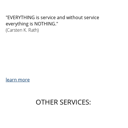
"EVERYTHING is service and without service
everything is NOTHING."
(Carsten K. Rath)
learn more
OTHER SERVICES: