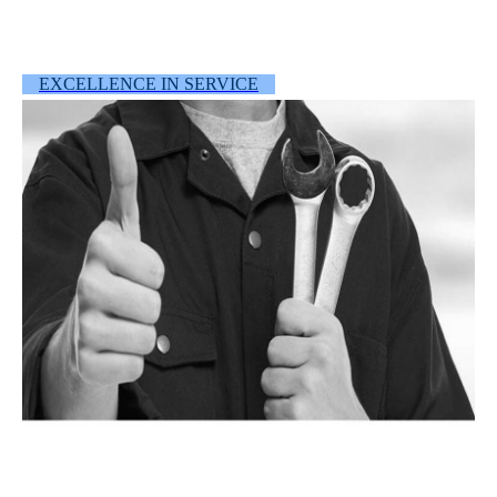
EXCELLENCE IN SERVICE