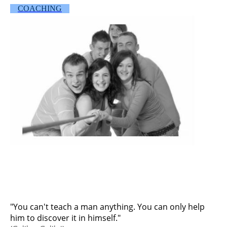
COACHING
"You can't teach a man anything. You can only help
him to discover it in himself."