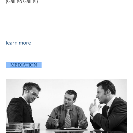
(Galileo Galilei)
learn more
MEDIATION