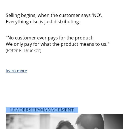
Selling begins, when the customer says 'NO'.
Everything else is just distributing.
"No customer ever pays for the product.
We only pay for what the product means to us."
(Peter F. Drucker)
learn more
LEADERSHIP/MANAGEMENT