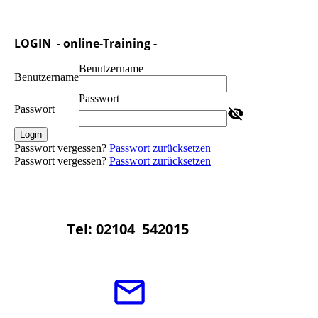
LOGIN - online-Training -
Benutzername
Benutzername
Passwort
Passwort
Login
Passwort vergessen?
Passwort zurücksetzen
Passwort vergessen?
Passwort zurücksetzen
Tel: 02104 542015