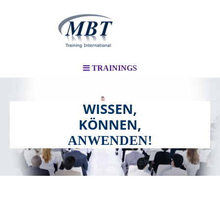
TRAININGS
WISSEN,
KÖNNEN,
ANWENDEN!
TRAININGS