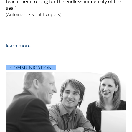
teach them to long for the endless immensity of the
sea."
(Antoine de Saint-Exupery)
l
ea
r
n more
COMMUNICATION