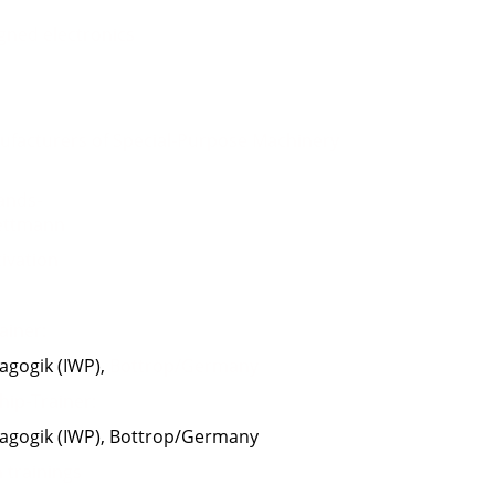
gned electronics
r
nufacturers of
Special-P
urpose Machinery
ands-
ettmann
ivation
rainer:
agogik (IWP)
,
Bottrop/Germany
ship-Trainer:
dagogik (IWP), Bottrop/Germany
in trainings