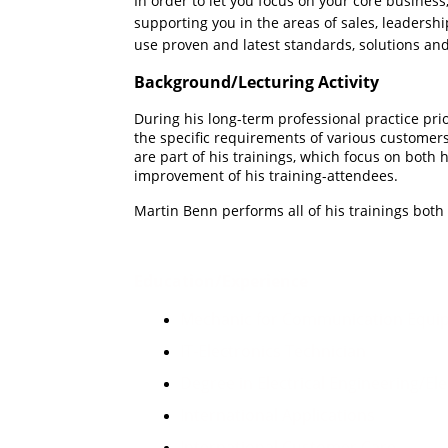
In order to let you focus on your
core
business
supporting you in the areas of sales, leadersh
use proven and latest standards, solutions a
Background/Lecturing Activity
During his long-term professional practice prio
the specific requirements of various customers 
are part of his trainings, which focus on both
improvement of his training-attendees.
Martin Benn performs all of his trainings bot
Education/Experience
Mechanic for Communication Equi
IT-Electronics Technician
Degree in Electrical Engineering/El
International Applications
International Customer Care