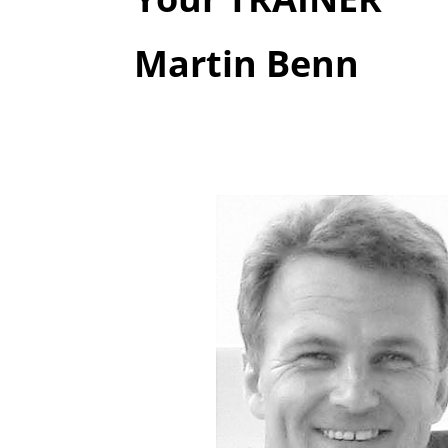
Martin Benn