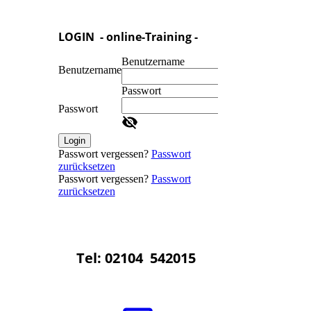
LOGIN - online-Training -
Benutzername
Benutzername
Passwort
Passwort
Login
Passwort vergessen?
Passwort
zurücksetzen
Passwort vergessen?
Passwort
zurücksetzen
Tel: 02104 542015