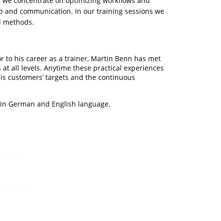
, we concentrate on optimizing workflows and
ip and communication. In our training sessions we
nd methods.
r to his career as a trainer, Martin Benn has met
at all levels. Anytime these practical experiences
 his customers’ targets and the continuous
h in German and English language.
pment
ectronics