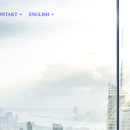
ONTAKT
ENGLISH