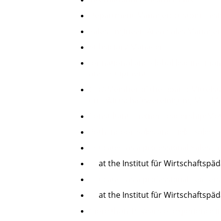
Department Manager: custom-desi
Sales Engineer, Area Sales Manage
Subsidiary-Manager
for
national and global leading ma
and Equipment
CEO/Member of the Board: Mittelst
und Wirtschaftsvereinigung MIT,
M
Consultant, Trainer Leadership/Mot
Both Indoor-Sales and Field-Sales
Educated as a professional Sales-T
at the Institut für Wirtschaftspäd
Educated as a professional Leader
at the Institut für Wirtschaftspä
more than 15 years of experience 