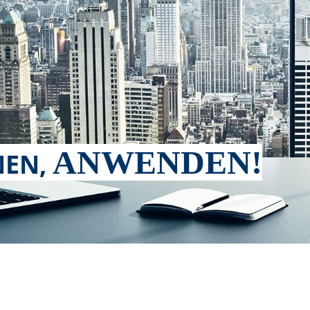
ANWENDEN!
EN,