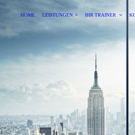
HOME
LEISTUNGEN
IHR TRAINER
K