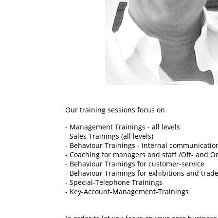
Our training sessions focus on
- Management Trainings - all levels
- Sales Trainings (all levels)
- Behaviour Trainings - internal communicatio
- Coaching for managers and staff /Off- and O
- Behaviour Trainings for customer-service
- Behaviour Trainings for exhibitions and trade
- Special-Telephone Trainings
- Key-Account-Management-Trainings