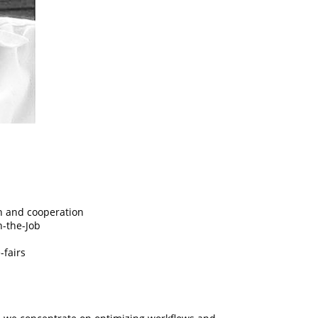
n and cooperation
n-the-Job
-fairs