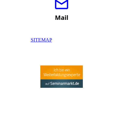
Mail
SITEMAP