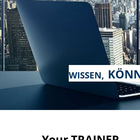
KÖNN
WISSEN,
Your TRAINER